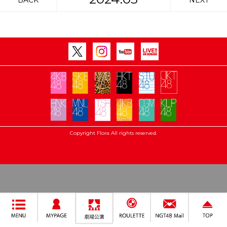
BACK
NEXT
Copyright Flora All rights reserved.