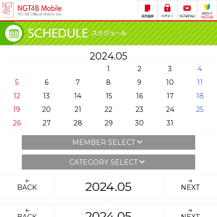
2024.05
1
2
3
4
5
6
7
8
9
10
11
12
13
14
15
16
17
18
19
20
21
22
23
24
25
26
27
28
29
30
31
MEMBER SELECT
CATEGORY SELECT
2024.05
BACK
NEXT
2024.05