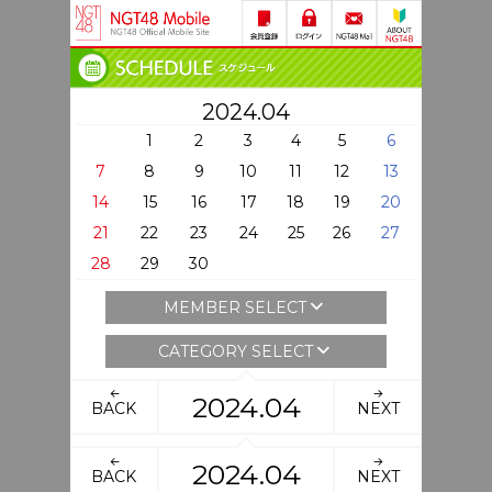
2024.04
1
2
3
4
5
6
7
8
9
10
11
12
13
14
15
16
17
18
19
20
21
22
23
24
25
26
27
28
29
30
MEMBER SELECT
CATEGORY SELECT
2024.04
BACK
NEXT
2024.04
BACK
NEXT