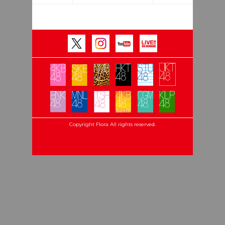
Copyright Flora All rights reserved.