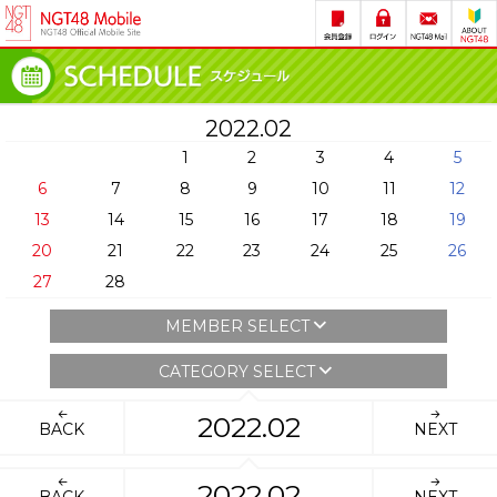
2022.02
1
2
3
4
5
6
7
8
9
10
11
12
13
14
15
16
17
18
19
20
21
22
23
24
25
26
27
28
MEMBER SELECT
CATEGORY SELECT
2022.02
BACK
NEXT
2022.02