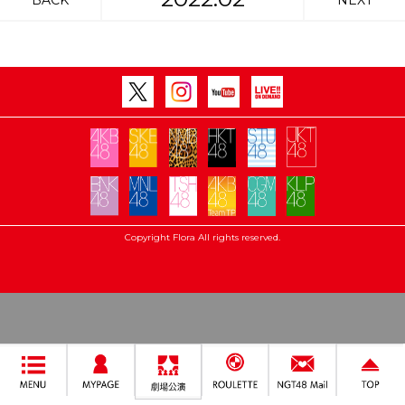
BACK
NEXT
Copyright Flora All rights reserved.