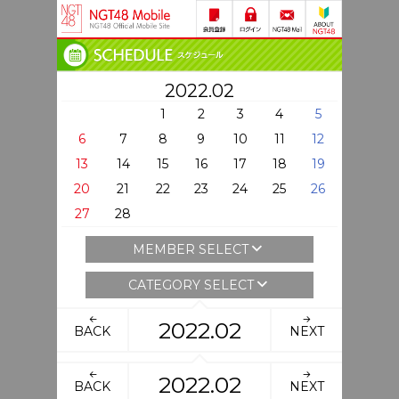
2022.02
1
2
3
4
5
6
7
8
9
10
11
12
13
14
15
16
17
18
19
20
21
22
23
24
25
26
27
28
MEMBER SELECT
CATEGORY SELECT
2022.02
BACK
NEXT
2022.02
BACK
NEXT