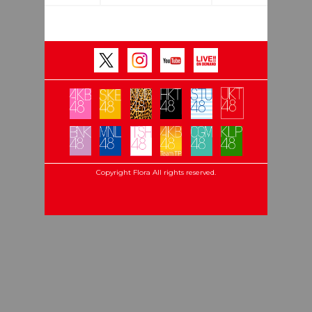
Copyright Flora All rights reserved.