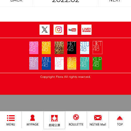
BACK
NEXT
Copyright Flora All rights reserved.