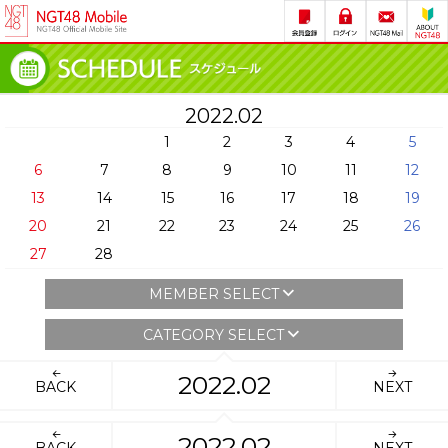
2022.02
1
2
3
4
5
6
7
8
9
10
11
12
13
14
15
16
17
18
19
20
21
22
23
24
25
26
27
28
MEMBER SELECT
CATEGORY SELECT
2022.02
BACK
NEXT
2022.02