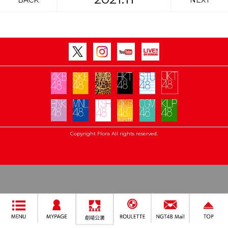
BACK
NEXT
Copyright Flora All rights reserved.