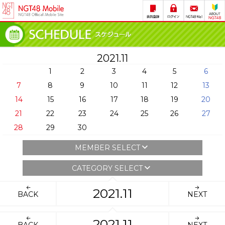
2021.11
1
2
3
4
5
6
7
8
9
10
11
12
13
14
15
16
17
18
19
20
21
22
23
24
25
26
27
28
29
30
MEMBER SELECT
CATEGORY SELECT
2021.11
BACK
NEXT
2021.11