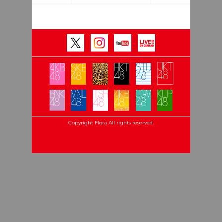
Copyright Flora All rights reserved.