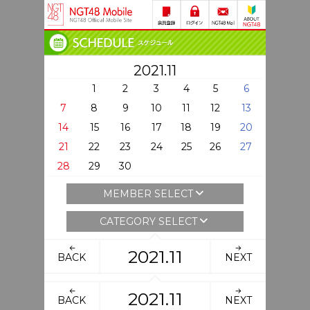
2021.11
1
2
3
4
5
6
7
8
9
10
11
12
13
14
15
16
17
18
19
20
21
22
23
24
25
26
27
28
29
30
MEMBER SELECT
CATEGORY SELECT
2021.11
BACK
NEXT
2021.11
BACK
NEXT