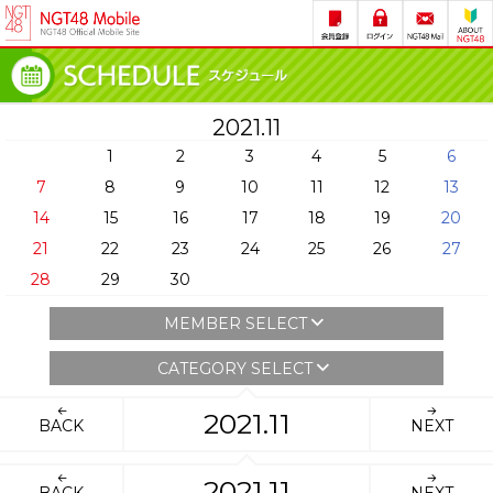
2021.11
1
2
3
4
5
6
7
8
9
10
11
12
13
14
15
16
17
18
19
20
21
22
23
24
25
26
27
28
29
30
MEMBER SELECT
CATEGORY SELECT
2021.11
BACK
NEXT
2021.11