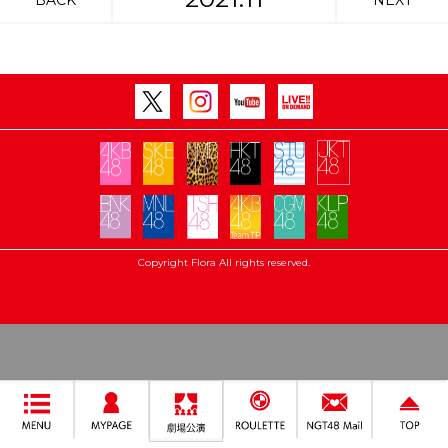
BACK
NEXT
Copyright Flora All rights reserved.