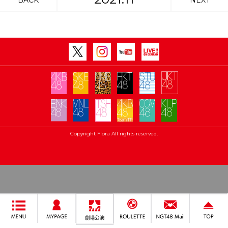
BACK
NEXT
Copyright Flora All rights reserved.