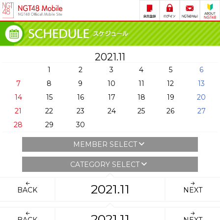
2021.11
1
2
3
4
5
6
7
8
9
10
11
12
13
14
15
16
17
18
19
20
21
22
23
24
25
26
27
28
29
30
MEMBER SELECT
CATEGORY SELECT
2021.11
BACK
NEXT
2021.11