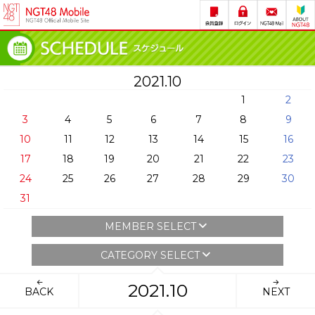
2021.10
1
2
3
4
5
6
7
8
9
10
11
12
13
14
15
16
17
18
19
20
21
22
23
24
25
26
27
28
29
30
31
MEMBER SELECT
CATEGORY SELECT
2021.10
BACK
NEXT