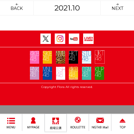
2021.10
BACK
NEXT
Copyright Flora All rights reserved.