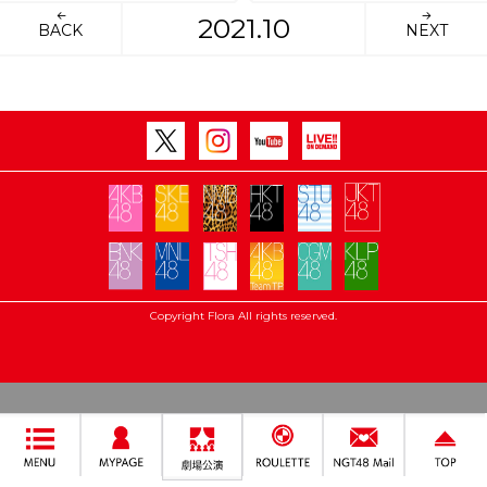
2021.10
BACK
NEXT
Copyright Flora All rights reserved.