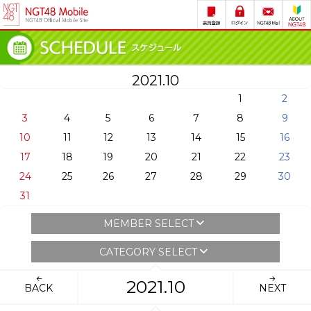
2021.10
1
2
3
4
5
6
7
8
9
10
11
12
13
14
15
16
17
18
19
20
21
22
23
24
25
26
27
28
29
30
31
MEMBER SELECT
CATEGORY SELECT
2021.10
BACK
NEXT