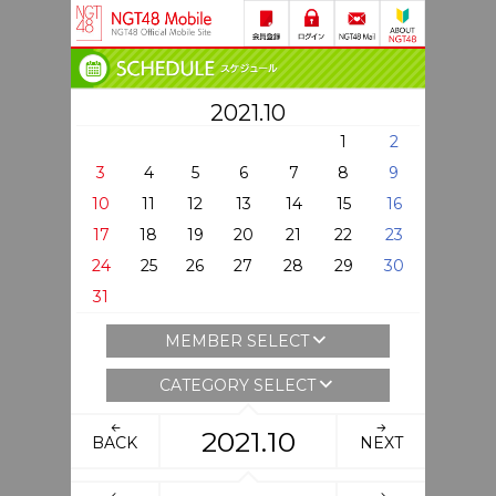
2021.10
1
2
3
4
5
6
7
8
9
10
11
12
13
14
15
16
17
18
19
20
21
22
23
24
25
26
27
28
29
30
31
MEMBER SELECT
CATEGORY SELECT
2021.10
BACK
NEXT