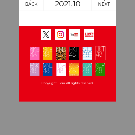
2021.10
BACK
NEXT
Copyright Flora All rights reserved.