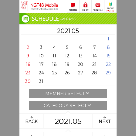
2021.05
1
2
3
4
5
6
7
8
9
10
11
12
13
14
15
16
17
18
19
20
21
22
23
24
25
26
27
28
29
30
31
MEMBER SELECT
CATEGORY SELECT
2021.05
BACK
NEXT