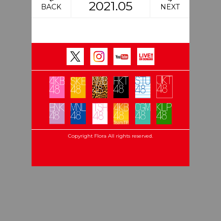
2021.05
BACK
NEXT
Copyright Flora All rights reserved.