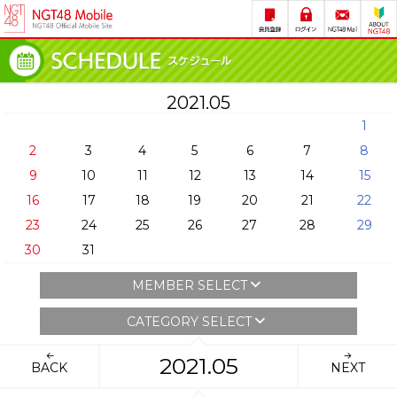
2021.05
1
2
3
4
5
6
7
8
9
10
11
12
13
14
15
16
17
18
19
20
21
22
23
24
25
26
27
28
29
30
31
MEMBER SELECT
CATEGORY SELECT
2021.05
BACK
NEXT