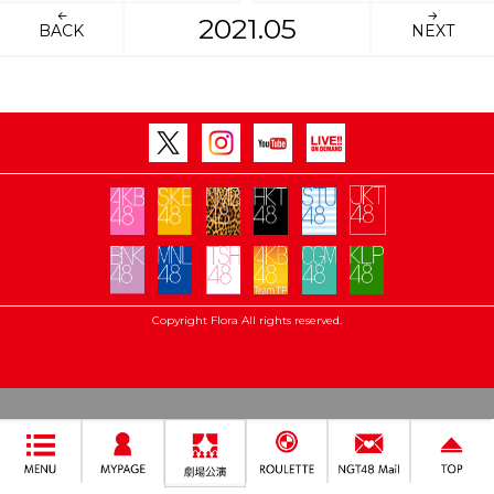
2021.05
BACK
NEXT
Copyright Flora All rights reserved.