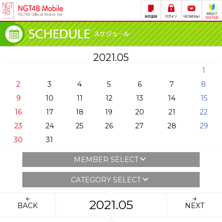
2021.05
1
2
3
4
5
6
7
8
9
10
11
12
13
14
15
16
17
18
19
20
21
22
23
24
25
26
27
28
29
30
31
MEMBER SELECT
CATEGORY SELECT
2021.05
BACK
NEXT