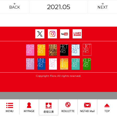
2021.05
BACK
NEXT
Copyright Flora All rights reserved.