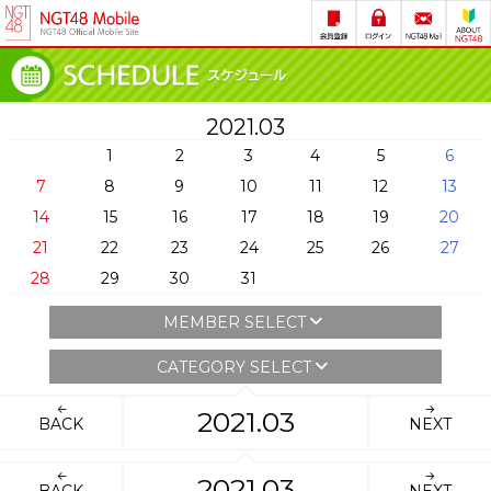
2021.03
1
2
3
4
5
6
7
8
9
10
11
12
13
14
15
16
17
18
19
20
21
22
23
24
25
26
27
28
29
30
31
MEMBER SELECT
CATEGORY SELECT
2021.03
BACK
NEXT
2021.03