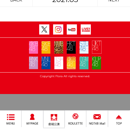
BACK
NEXT
Copyright Flora All rights reserved.