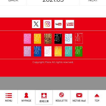
BACK
NEXT
Copyright Flora All rights reserved.