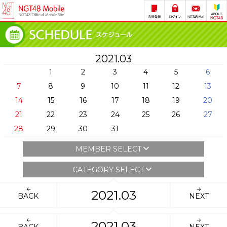
2021.03
1
2
3
4
5
6
7
8
9
10
11
12
13
14
15
16
17
18
19
20
21
22
23
24
25
26
27
28
29
30
31
MEMBER SELECT
CATEGORY SELECT
2021.03
BACK
NEXT
2021.03