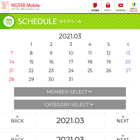
2021.03
1
2
3
4
5
6
7
8
9
10
11
12
13
14
15
16
17
18
19
20
21
22
23
24
25
26
27
28
29
30
31
MEMBER SELECT
CATEGORY SELECT
2021.03
BACK
NEXT
2021.03