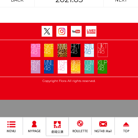
BACK
NEXT
Copyright Flora All rights reserved.