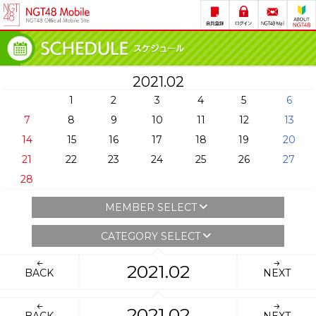
2021.02
1
2
3
4
5
6
7
8
9
10
11
12
13
14
15
16
17
18
19
20
21
22
23
24
25
26
27
28
MEMBER SELECT
CATEGORY SELECT
2021.02
BACK
NEXT
2021.02