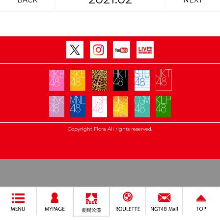
BACK
NEXT
Copyright Flora All rights reserved.