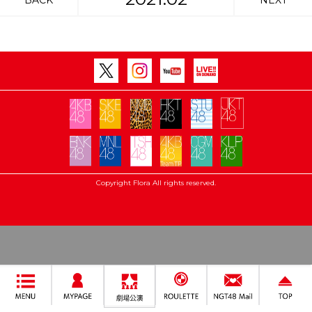
BACK
NEXT
Copyright Flora All rights reserved.