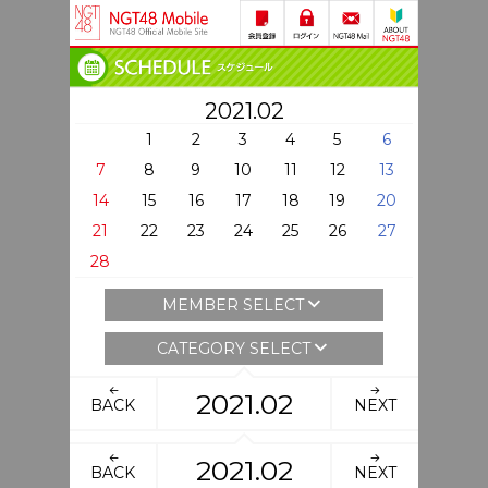
2021.02
1
2
3
4
5
6
7
8
9
10
11
12
13
14
15
16
17
18
19
20
21
22
23
24
25
26
27
28
MEMBER SELECT
CATEGORY SELECT
2021.02
BACK
NEXT
2021.02
BACK
NEXT