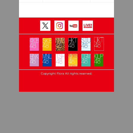
Copyright Flora All rights reserved.