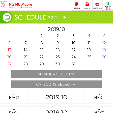
2019.10
1
2
3
4
5
6
7
8
9
10
11
12
13
14
15
16
17
18
19
20
21
22
23
24
25
26
27
28
29
30
31
MEMBER SELECT
CATEGORY SELECT
2019.10
BACK
NEXT
2019.10