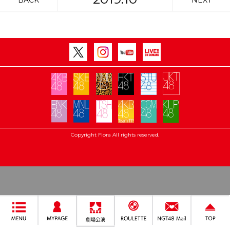
BACK
NEXT
Copyright Flora All rights reserved.