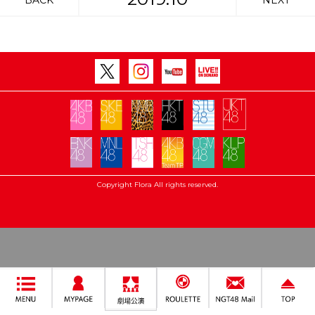
BACK
NEXT
Copyright Flora All rights reserved.