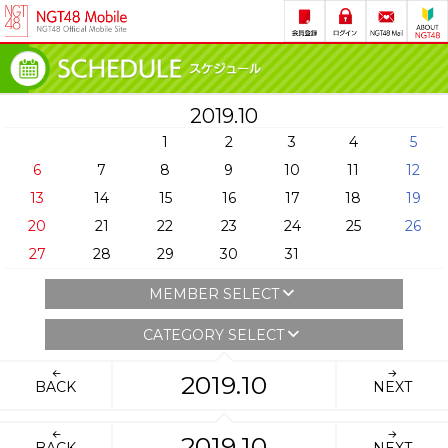
2019.10
1
2
3
4
5
6
7
8
9
10
11
12
13
14
15
16
17
18
19
20
21
22
23
24
25
26
27
28
29
30
31
MEMBER SELECT
CATEGORY SELECT
2019.10
BACK
NEXT
2019.10