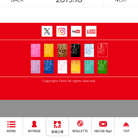
BACK
NEXT
Copyright Flora All rights reserved.