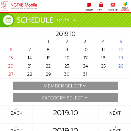
2019.10
1
2
3
4
5
6
7
8
9
10
11
12
13
14
15
16
17
18
19
20
21
22
23
24
25
26
27
28
29
30
31
MEMBER SELECT
CATEGORY SELECT
2019.10
BACK
NEXT
2019.10