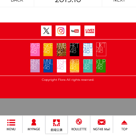
BACK
NEXT
Copyright Flora All rights reserved.