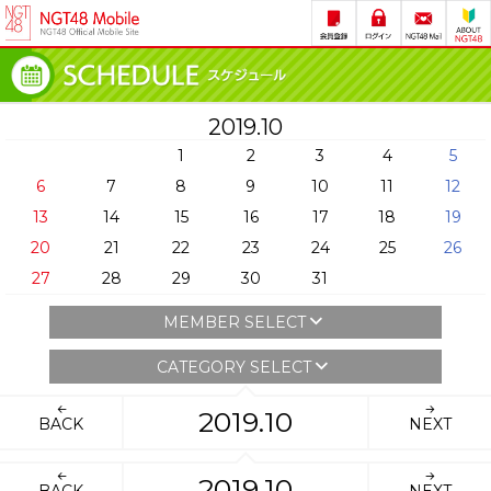
2019.10
1
2
3
4
5
6
7
8
9
10
11
12
13
14
15
16
17
18
19
20
21
22
23
24
25
26
27
28
29
30
31
MEMBER SELECT
CATEGORY SELECT
2019.10
BACK
NEXT
2019.10