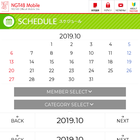
2019.10
1
2
3
4
5
6
7
8
9
10
11
12
13
14
15
16
17
18
19
20
21
22
23
24
25
26
27
28
29
30
31
MEMBER SELECT
CATEGORY SELECT
2019.10
BACK
NEXT
2019.10