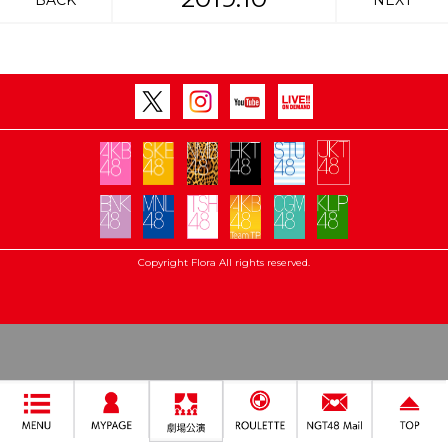
BACK
NEXT
Copyright Flora All rights reserved.