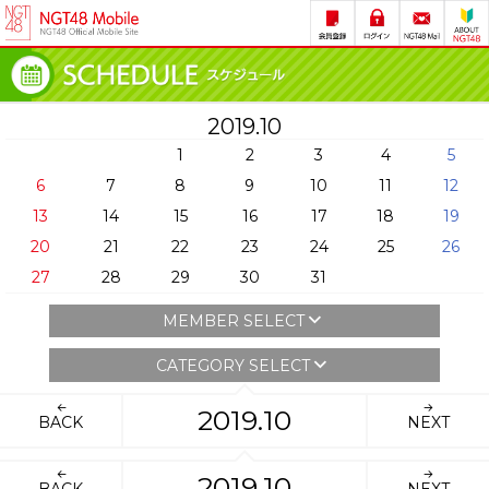
2019.10
1
2
3
4
5
6
7
8
9
10
11
12
13
14
15
16
17
18
19
20
21
22
23
24
25
26
27
28
29
30
31
MEMBER SELECT
CATEGORY SELECT
2019.10
BACK
NEXT
2019.10