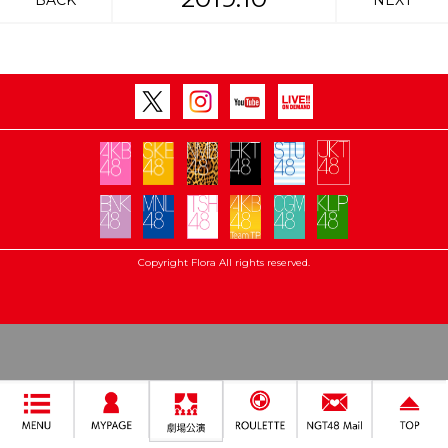
BACK
NEXT
Copyright Flora All rights reserved.