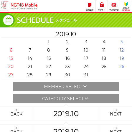
2019.10
1
2
3
4
5
6
7
8
9
10
11
12
13
14
15
16
17
18
19
20
21
22
23
24
25
26
27
28
29
30
31
MEMBER SELECT
CATEGORY SELECT
2019.10
BACK
NEXT
2019.10