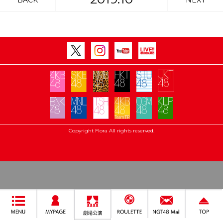
BACK
NEXT
Copyright Flora All rights reserved.