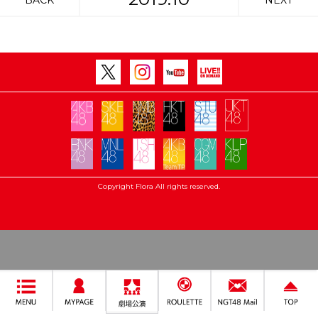
BACK
NEXT
Copyright Flora All rights reserved.