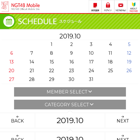
2019.10
1
2
3
4
5
6
7
8
9
10
11
12
13
14
15
16
17
18
19
20
21
22
23
24
25
26
27
28
29
30
31
MEMBER SELECT
CATEGORY SELECT
2019.10
BACK
NEXT
2019.10