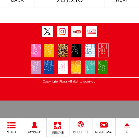
BACK
NEXT
Copyright Flora All rights reserved.