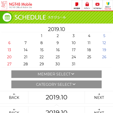
2019.10
1
2
3
4
5
6
7
8
9
10
11
12
13
14
15
16
17
18
19
20
21
22
23
24
25
26
27
28
29
30
31
MEMBER SELECT
CATEGORY SELECT
2019.10
BACK
NEXT
2019.10