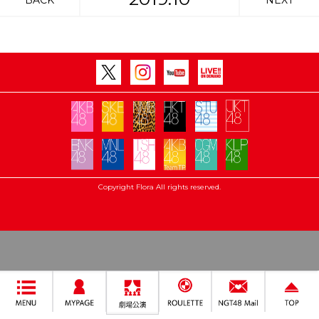
BACK
NEXT
Copyright Flora All rights reserved.