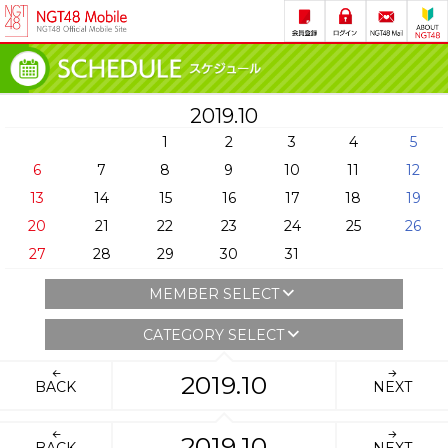
2019.10
1
2
3
4
5
6
7
8
9
10
11
12
13
14
15
16
17
18
19
20
21
22
23
24
25
26
27
28
29
30
31
MEMBER SELECT
CATEGORY SELECT
2019.10
BACK
NEXT
2019.10