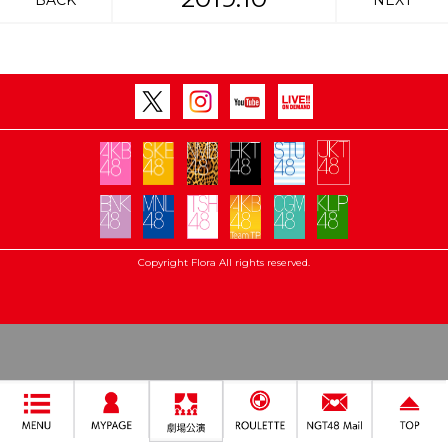
BACK
NEXT
Copyright Flora All rights reserved.