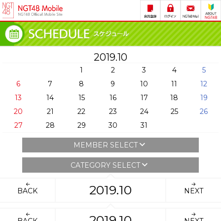
2019.10
1
2
3
4
5
6
7
8
9
10
11
12
13
14
15
16
17
18
19
20
21
22
23
24
25
26
27
28
29
30
31
MEMBER SELECT
CATEGORY SELECT
2019.10
BACK
NEXT
2019.10