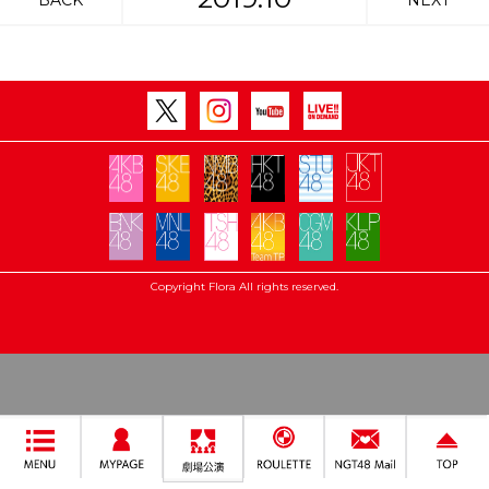
BACK
NEXT
Copyright Flora All rights reserved.