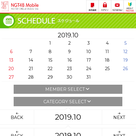
2019.10
1
2
3
4
5
6
7
8
9
10
11
12
13
14
15
16
17
18
19
20
21
22
23
24
25
26
27
28
29
30
31
MEMBER SELECT
CATEGORY SELECT
2019.10
BACK
NEXT
2019.10