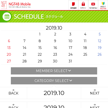
2019.10
1
2
3
4
5
6
7
8
9
10
11
12
13
14
15
16
17
18
19
20
21
22
23
24
25
26
27
28
29
30
31
MEMBER SELECT
CATEGORY SELECT
2019.10
BACK
NEXT
2019.10