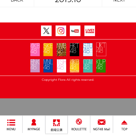
BACK
NEXT
Copyright Flora All rights reserved.