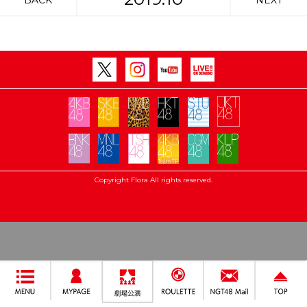
BACK
NEXT
Copyright Flora All rights reserved.