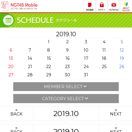
2019.10
1
2
3
4
5
6
7
8
9
10
11
12
13
14
15
16
17
18
19
20
21
22
23
24
25
26
27
28
29
30
31
MEMBER SELECT
CATEGORY SELECT
2019.10
BACK
NEXT
2019.10