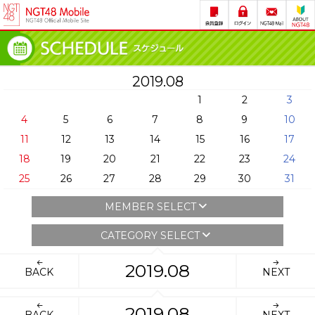
2019.08
1
2
3
4
5
6
7
8
9
10
11
12
13
14
15
16
17
18
19
20
21
22
23
24
25
26
27
28
29
30
31
MEMBER SELECT
CATEGORY SELECT
2019.08
BACK
NEXT
2019.08