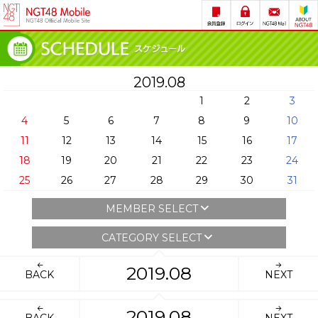
2019.08
1
2
3
4
5
6
7
8
9
10
11
12
13
14
15
16
17
18
19
20
21
22
23
24
25
26
27
28
29
30
31
MEMBER SELECT
CATEGORY SELECT
2019.08
BACK
NEXT
2019.08