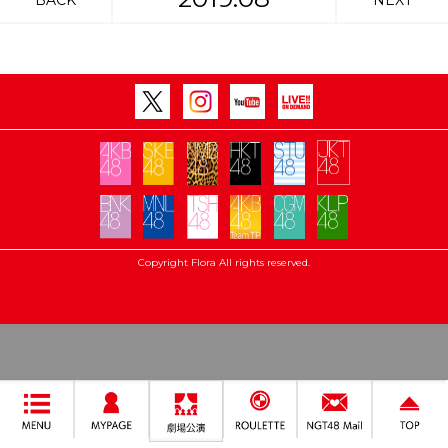
BACK
NEXT
Copyright Flora All rights reserved.