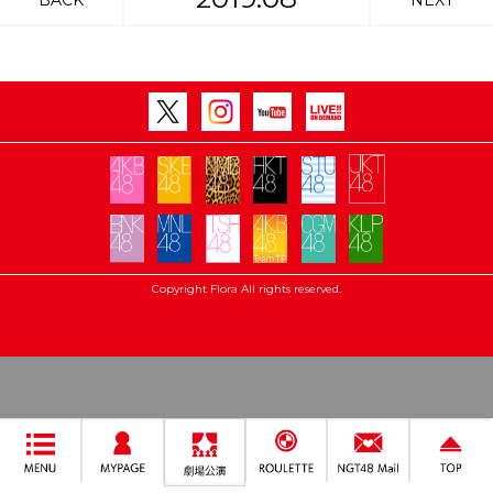
BACK
NEXT
Copyright Flora All rights reserved.