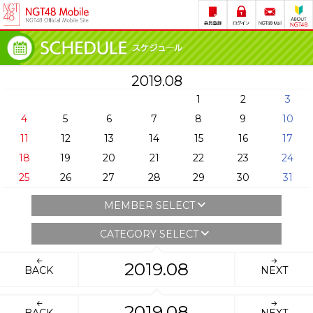
2019.08
1
2
3
4
5
6
7
8
9
10
11
12
13
14
15
16
17
18
19
20
21
22
23
24
25
26
27
28
29
30
31
MEMBER SELECT
CATEGORY SELECT
2019.08
BACK
NEXT
2019.08