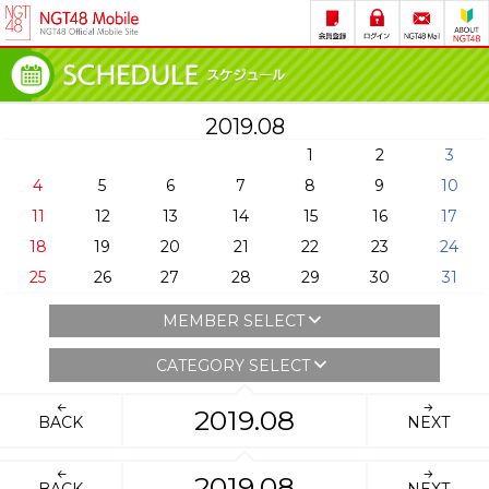
2019.08
1
2
3
4
5
6
7
8
9
10
11
12
13
14
15
16
17
18
19
20
21
22
23
24
25
26
27
28
29
30
31
MEMBER SELECT
CATEGORY SELECT
2019.08
BACK
NEXT
2019.08