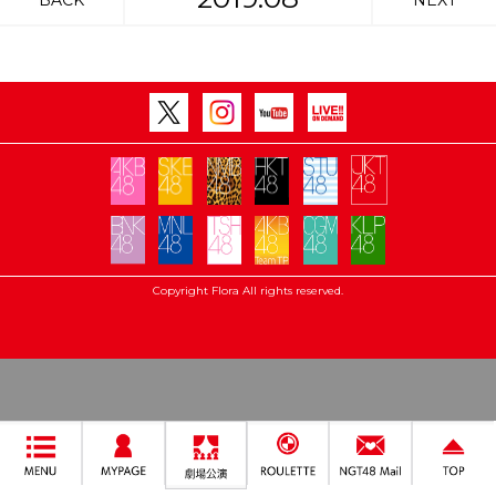
BACK
NEXT
Copyright Flora All rights reserved.