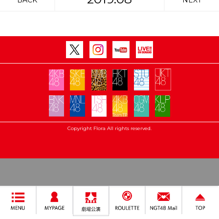
BACK
NEXT
Copyright Flora All rights reserved.