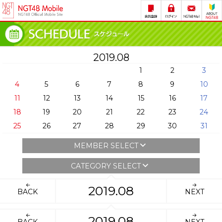
2019.08
1
2
3
4
5
6
7
8
9
10
11
12
13
14
15
16
17
18
19
20
21
22
23
24
25
26
27
28
29
30
31
MEMBER SELECT
CATEGORY SELECT
2019.08
BACK
NEXT
2019.08