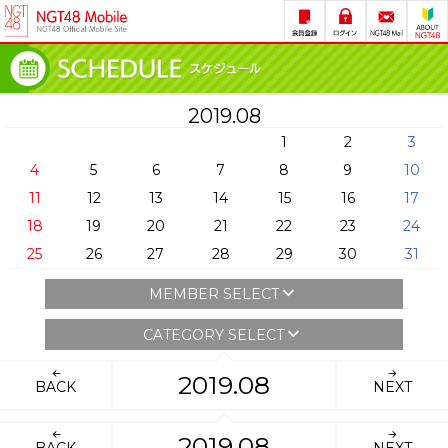
2019.08
1
2
3
4
5
6
7
8
9
10
11
12
13
14
15
16
17
18
19
20
21
22
23
24
25
26
27
28
29
30
31
MEMBER SELECT
CATEGORY SELECT
2019.08
BACK
NEXT
2019.08