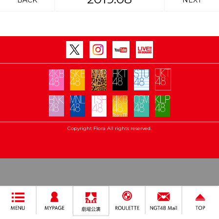
BACK
NEXT
Copyright Flora All rights reserved.