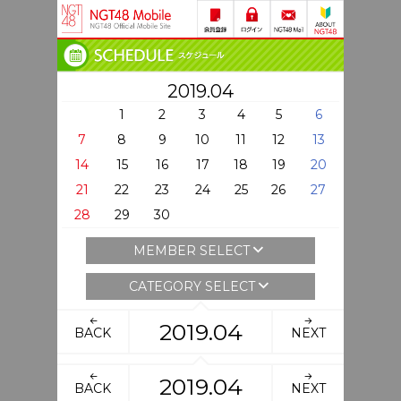
2019.04
1
2
3
4
5
6
7
8
9
10
11
12
13
14
15
16
17
18
19
20
21
22
23
24
25
26
27
28
29
30
MEMBER SELECT
CATEGORY SELECT
2019.04
BACK
NEXT
2019.04
BACK
NEXT