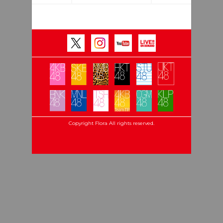
Copyright Flora All rights reserved.