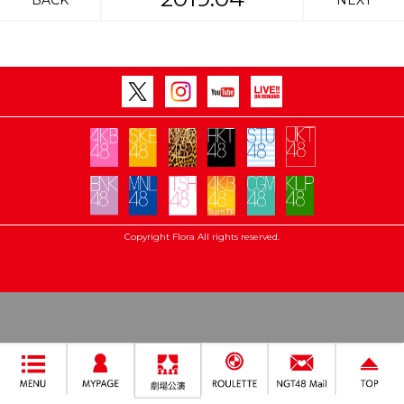
BACK
NEXT
Copyright Flora All rights reserved.