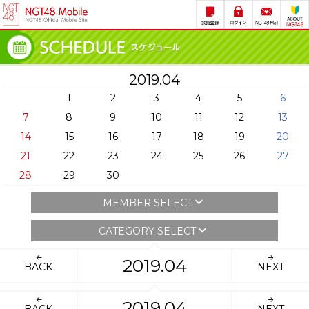
2019.04
1
2
3
4
5
6
7
8
9
10
11
12
13
14
15
16
17
18
19
20
21
22
23
24
25
26
27
28
29
30
MEMBER SELECT
CATEGORY SELECT
2019.04
BACK
NEXT
2019.04