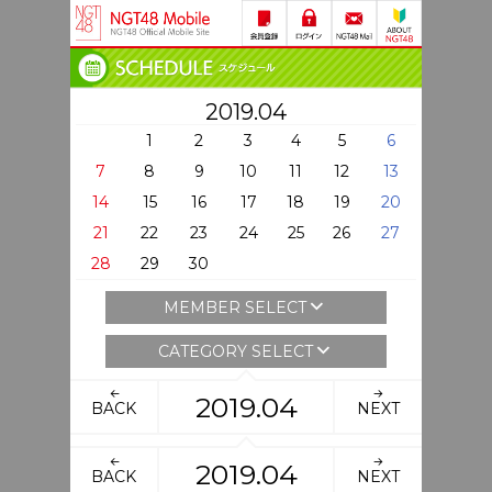
2019.04
1
2
3
4
5
6
7
8
9
10
11
12
13
14
15
16
17
18
19
20
21
22
23
24
25
26
27
28
29
30
MEMBER SELECT
CATEGORY SELECT
2019.04
BACK
NEXT
2019.04
BACK
NEXT