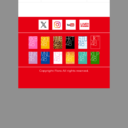
Copyright Flora All rights reserved.