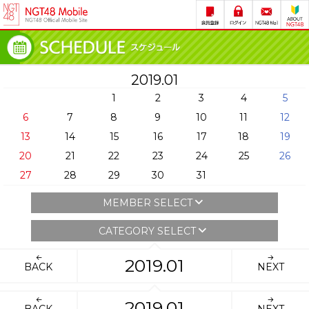
2019.01
1
2
3
4
5
6
7
8
9
10
11
12
13
14
15
16
17
18
19
20
21
22
23
24
25
26
27
28
29
30
31
MEMBER SELECT
CATEGORY SELECT
2019.01
BACK
NEXT
2019.01