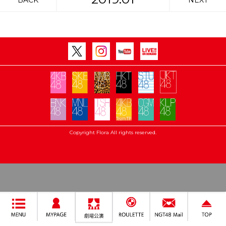
BACK
NEXT
Copyright Flora All rights reserved.