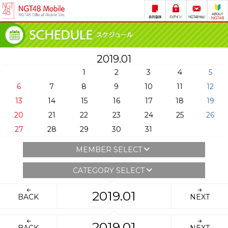
2019.01
1
2
3
4
5
6
7
8
9
10
11
12
13
14
15
16
17
18
19
20
21
22
23
24
25
26
27
28
29
30
31
MEMBER SELECT
CATEGORY SELECT
2019.01
BACK
NEXT
2019.01