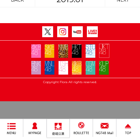
BACK
NEXT
Copyright Flora All rights reserved.