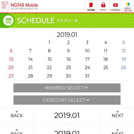
2019.01
1
2
3
4
5
6
7
8
9
10
11
12
13
14
15
16
17
18
19
20
21
22
23
24
25
26
27
28
29
30
31
MEMBER SELECT
CATEGORY SELECT
2019.01
BACK
NEXT
2019.01