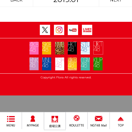
BACK
NEXT
Copyright Flora All rights reserved.