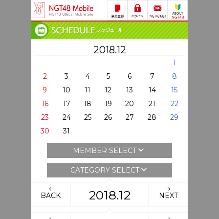
2018.12
1
2
3
4
5
6
7
8
9
10
11
12
13
14
15
16
17
18
19
20
21
22
23
24
25
26
27
28
29
30
31
MEMBER SELECT
CATEGORY SELECT
2018.12
BACK
NEXT