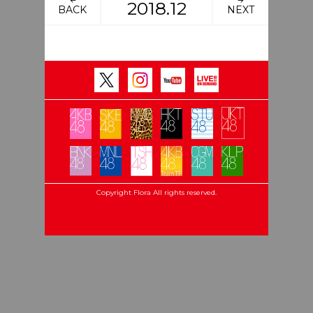
2018.12
BACK
NEXT
Copyright Flora All rights reserved.