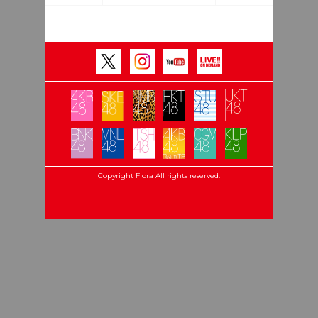
Copyright Flora All rights reserved.