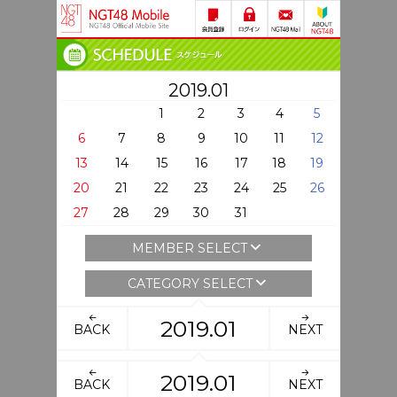
2019.01
1
2
3
4
5
6
7
8
9
10
11
12
13
14
15
16
17
18
19
20
21
22
23
24
25
26
27
28
29
30
31
MEMBER SELECT
CATEGORY SELECT
2019.01
BACK
NEXT
2019.01
BACK
NEXT