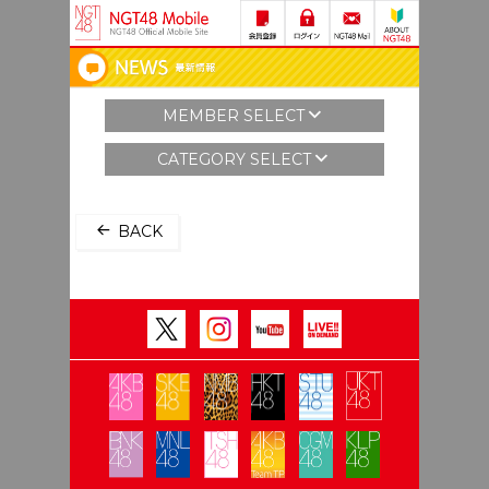
MEMBER SELECT
CATEGORY SELECT
BACK